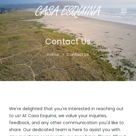
HOME
HOUSE RULES
Contact Us
CONTACT US
Home
Contact Us
We're delighted that you're interested in reaching out
to us! At Casa Esquina, we value your inquiries,
feedback, and any other communication you'd like to
share. Our dedicated team is here to assist you with