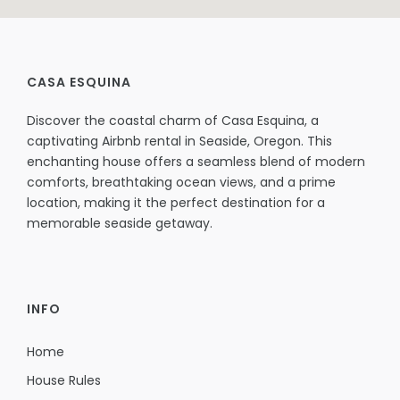
CASA ESQUINA
Discover the coastal charm of Casa Esquina, a
captivating Airbnb rental in Seaside, Oregon. This
enchanting house offers a seamless blend of modern
comforts, breathtaking ocean views, and a prime
location, making it the perfect destination for a
memorable seaside getaway.
INFO
Home
House Rules