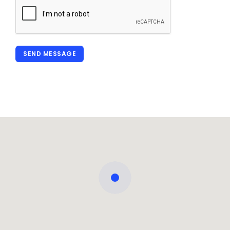
SEND MESSAGE