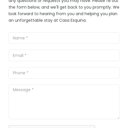
any questions or requests you may have. Please fill out
the form below, and we'll get back to you promptly. We
look forward to hearing from you and helping you plan
an unforgettable stay at Casa Esquina.
Leave
this
field
blank